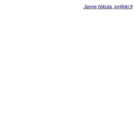
Janne Nikula
,
jni@iki.fi