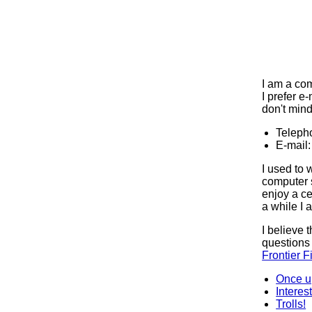
I am a com
I prefer e-
don't mind 
Teleph
E-mail
I used to 
computer s
enjoy a ce
a while I 
I believe 
questions
Frontier F
Once u
Interes
Trolls!