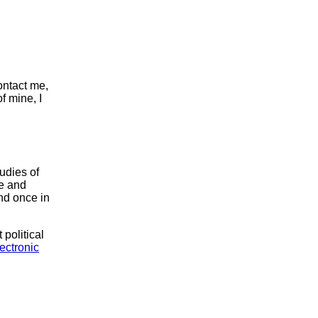
ontact me,
of mine, I
udies of
te and
nd once in
 political
ectronic