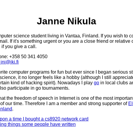
Janne Nikula
puter science student living in Vantaa, Finland. If you wish to c
mail. If it's something urgent or you are a close friend or relative 
if you give a call.
one: +358 50 341 4050
:
jni@iki.fi
write computer programs for fun but ever since I began serious st
cience, it no longer feels like a hobby (although I still apprecia
rtain kind of hacking spirit). Nowadays I play
go
in local clubs a
also participate in go tournaments.
that the freedom of speech in Internet is one of the most important
 of our time. Therefore I am a member and strong supporter of
El
inland
.
pon a time I bought a cs8920 network card
ting things some people have written